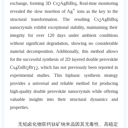
exchange, forming 3D Cs
AgBiBr
. Real-time monitoring
2
6
+
revealed the slow insertion of Ag
ions as the key to the
structural transformation. The resulting Cs
AgBiBr
2
6
nanocrystals exhibit exceptional stability, maintaining their
integrity for over 120 days under ambient conditions
without significant degradation, showing no considerable
material decomposition. Additionally, this method allows
for the successful synthesis of 2D layered double perovskite
Cs
ZnBi
Br
, which has not previously been reported in
4
2
12
experimental studies. This biphasic synthesis strategy
provides a universal and reliable method for producing
high-quality double perovskite nanocrystals while offering
valuable insights into their structural dynamics and
properties.
无铅卤化物双钙钛矿纳米晶因其无毒性、高稳定