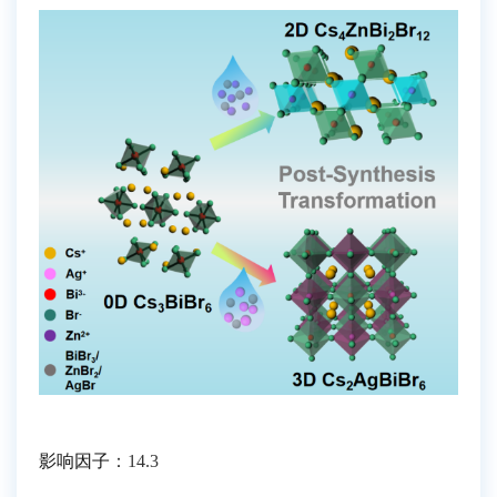
影响因子
：
14.3