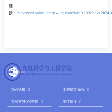
链
接
：
//advanced.onlinelibrary.wiley.com/doi/10.1002/advs.2024
热点链接
永利皇宫 链接
实验室(中心)链接
友情链接