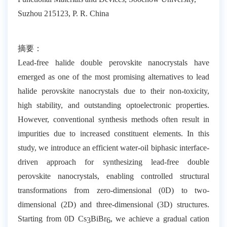
Suzhou 215123, P. R. China
摘要：
Lead-free halide double perovskite nanocrystals have
emerged as one of the most promising alternatives to lead
halide perovskite nanocrystals due to their non-toxicity,
high stability, and outstanding optoelectronic properties.
However, conventional synthesis methods often result in
impurities due to increased constituent elements. In this
study, we introduce an efficient water-oil biphasic interface-
driven approach for synthesizing lead-free double
perovskite nanocrystals, enabling controlled structural
transformations from zero-dimensional (0D) to two-
dimensional (2D) and three-dimensional (3D) structures.
Starting from 0D Cs
BiBr
, we achieve a gradual cation
3
6