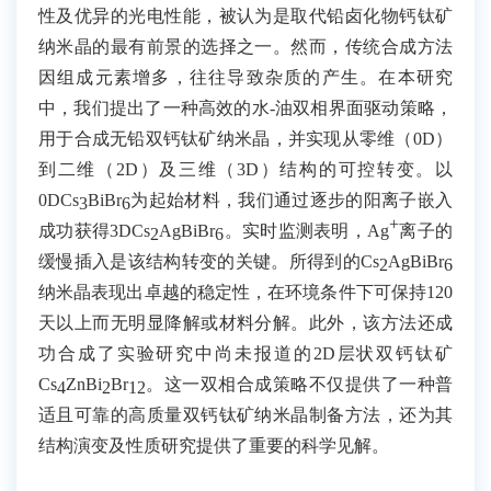
性及优异的光电性能，被认为是取代铅卤化物钙钛矿
纳米晶的最有前景的选择之一。然而，传统合成方法
因组成元素增多，往往导致杂质的产生。在本研究
中，我们提出了一种高效的水
-
油双相界面驱动策略，
用于合成无铅双钙钛矿纳米晶，并实现从零维（
0D
）
到二维（
2D
）及三维（
3D
）结构的可控转变。以
0DCs
BiBr
为起始材料，我们通过逐步的阳离子嵌入
3
6
+
成功获得
3DCs
AgBiBr
。实时监测表明，
Ag
离子的
2
6
缓慢插入是该结构转变的关键。所得到的
Cs
AgBiBr
2
6
纳米晶表现出卓越的稳定性，在环境条件下可保持
120
天以上而无明显降解或材料分解。此外，该方法还成
功合成了实验研究中尚未报道的
2D
层状双钙钛矿
Cs
ZnBi
Br
。这一双相合成策略不仅提供了一种普
4
2
12
适且可靠的高质量双钙钛矿纳米晶制备方法，还为其
结构演变及性质研究提供了重要的科学见解。