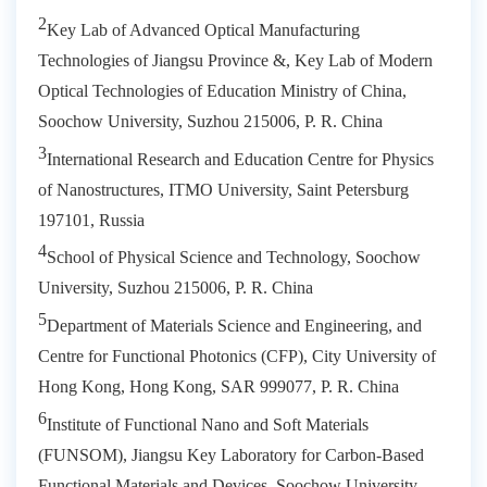
2
Key Lab of Advanced Optical Manufacturing
Technologies of Jiangsu Province &, Key Lab of Modern
Optical Technologies of Education Ministry of China,
Soochow University, Suzhou 215006, P. R. China
3
International Research and Education Centre for Physics
of Nanostructures, ITMO University, Saint Petersburg
197101, Russia
4
School of Physical Science and Technology, Soochow
University, Suzhou 215006, P. R. China
5
Department of Materials Science and Engineering, and
Centre for Functional Photonics (CFP), City University of
Hong Kong, Hong Kong, SAR 999077, P. R. China
6
Institute of Functional Nano and Soft Materials
(FUNSOM), Jiangsu Key Laboratory for Carbon-Based
Functional Materials and Devices, Soochow University,