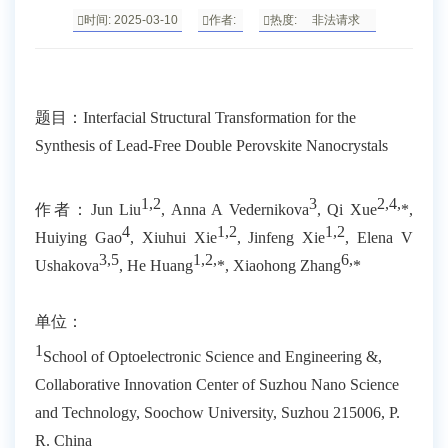
时间: 2025-03-10
作者:
热度:
非法请求
题目：
Interfacial Structural Transformation for the
Synthesis of Lead-Free Double Perovskite Nanocrystals
1,2
3
2,4,
作者：
Jun Liu
, Anna A Vedernikova
, Qi Xue
*,
4
1,2
1,2
Huiying Gao
, Xiuhui Xie
, Jinfeng Xie
, Elena V
3,5
1,2,
6
,
Ushakova
, He Huang
*, Xiaohong Zhang
*
单位：
1
School of Optoelectronic Science and Engineering &,
Collaborative Innovation Center of Suzhou Nano Science
and Technology, Soochow University, Suzhou 215006, P.
R. China