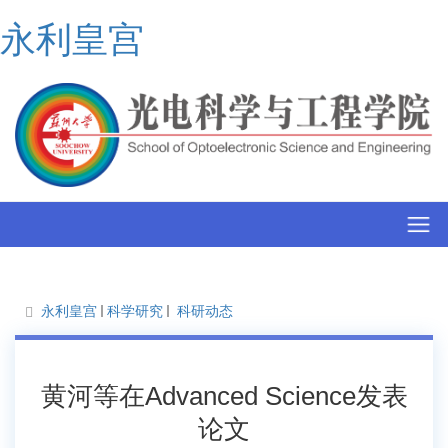
永利皇宫
永利皇宫
科学研究
科研动态
黄河等在Advanced Science发表
论文