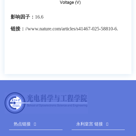
影响因子：
16.6
链接：
//www.nature.com/articles/s41467-025-58810-6.
热点链接
永利皇宫 链接