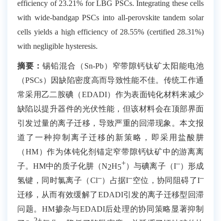
efficiency of 23.21% for LBG PSCs. Integrating these cells
with wide-bandgap PSCs into all-perovskite tandem solar
cells yields a high efficiency of 28.55% (certified 28.31%)
with negligible hysteresis.
摘要：
锡铅混合（
Sn-Pb
）窄带隙钙钛矿太阳能电池
（
PSCs
）因缺陷密度高而导致性能不佳。传统工作通
常采用乙二胺碘（
EDADI
）作为表面钝化材料来减少
缺陷以提升器件的光伏性能，但该材料会在顶部界面
引发过量的离子迁移，导致严重的回滞现象。本文报
道了一种抑制离子迁移的新策略，即采用盐酸肼
（
HM
）作为体钝化剂锚定窄带隙钙钛矿中的游离离
+
–
子。
HM
中的质子化肼（
N
H
）与碘离子（
I
）形成
2
5
–
–
–
氢键，同时氯离子（
Cl
）占据
I
空位，协同阻碍了
I
迁移，从而有效缓解了
EDADI
引发的离子迁移型回滞
问题。
HM
掺杂与
EDADI
后处理的协同策略显著抑制
2+