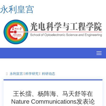
永利皇宫
永利皇宫
科学研究
科研动态
王长擂、杨阵海、马天舒等在
Nature Communications发表论