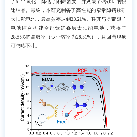
了
Sn
氧化，降低了陷阱密度，并延缓了钙钛矿的快
速结晶。最终，本研究制备了高性能的窄带隙钙钛矿
太阳能电池，最高效率达到
23.21%
。将其与宽带隙子
电池结合构建全钙钛矿叠层太阳能电池，获得了
28.55%
的高效率（认证效率为
28.31%
），且回滞现象
可忽略不计。