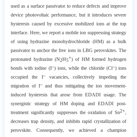
used as a surface passivator to reduce defects and improve
device photovoltaic performance, but it introduces severe
hysteresis caused by excessive mobilized ions at the top
interface. Here, we report a mobile ion suppressing strategy
of using hydrazine monohydrochloride (HM) as a bulk
passivator to anchor the free ions in LBG perovskites. The
+
protonated hydrazine (N
H
) of HM formed hydrogen
2
5
–
–
bonds with iodine (I
) ions, while the chloride (Cl
) ions
–
occupied the I
vacancies, collectively impeding the
–
migration of I
and thus mitigating the ion movement-
induced hysteresis that arose from EDADI usage. The
synergistic strategy of HM doping and EDADI post-
2+
treatment significantly suppresses the oxidation of Sn
,
decreases trap density, and inhibits rapid crystallization of
perovskite. Consequently, we achieved a champion