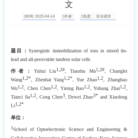
文
时间: 2025-04-14
作者:
热度:
非法请求
题目：
Synergistic immobilization of ions in mixed tin-
lead and all-perovskite tandem solar cells
1,2#
1,2#
作者：
Yuhui Liu
, Tianshu Ma
, Changlei
1,2*
1,2*
1,2
Wang
, Zhenhai Yang
, Yue Zhao
, Zhanghao
1,2
1,2
1,2
1,2
Wu
, Chen Chen
, Yining Bao
, Yuhang Zhai
,
1,2
3
3*
Tianci Jia
, Cong Chen
, Dewei Zhao
and Xiaofeng
1,2*
Li
单位：
1
School of Optoelectronic Science and Engineering &