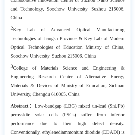
Collaborative Innovation Center of Suzhou Nano Science
and Technology, Soochow University, Suzhou 215006,
China
2
Key Lab of Advanced Optical Manufacturing
Technologies of Jiangsu Province & Key Lab of Modern
Optical Technologies of Education Ministry of China,
Soochow University, Suzhou 215006, China
3
College of Materials Science and Engineering &
Engineering Research Center of Alternative Energy
Materials & Devices of Ministry of Education, Sichuan
University, Chengdu 610065, China
Abstract
：
Low-bandgap (LBG) mixed tin-lead (SnPb)
perovskite solar cells (PSCs) suffer from inferior
performance due to their high defect density.
Conventionally, ethylenediammonium diiodide (EDADI) is